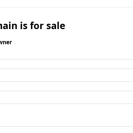
ain is for sale
wner