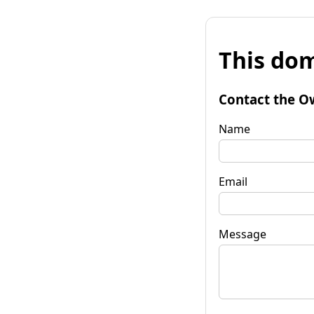
This dom
Contact the O
Name
Email
Message